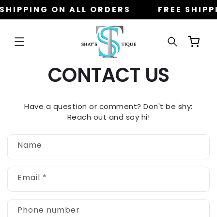
Skip to
 SHIPPING ON ALL ORDERS
FREE SHIPP
content
Cart
CONTACT US
Have a question or comment? Don't be shy:
Reach out and say hi!
C
Name
o
n
t
Email
*
a
c
t
Phone number