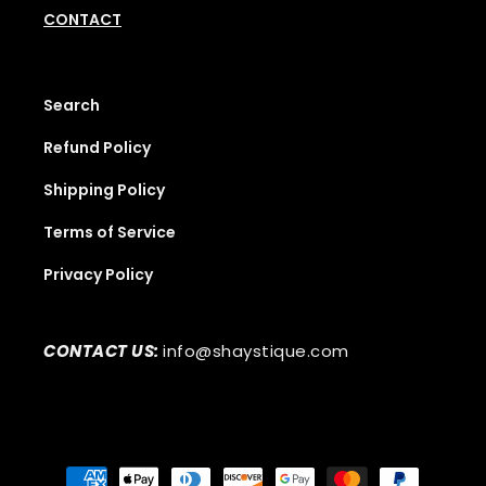
CONTACT
Search
Refund Policy
Shipping Policy
Terms of Service
Privacy Policy
CONTACT US:
info@shaystique.com
Payment