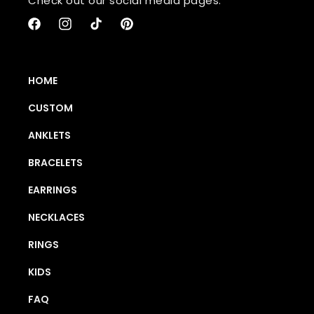
Check out our social media pages:
Facebook
Instagram
TikTok
Pinterest
HOME
CUSTOM
ANKLETS
BRACELETS
EARRINGS
NECKLACES
RINGS
KIDS
FAQ